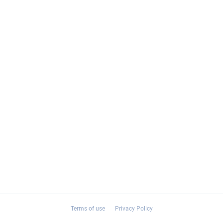
Terms of use
Privacy Policy