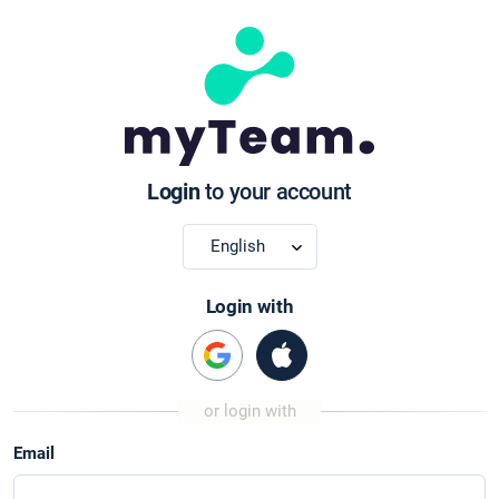
Login
to your account
Login with
Email