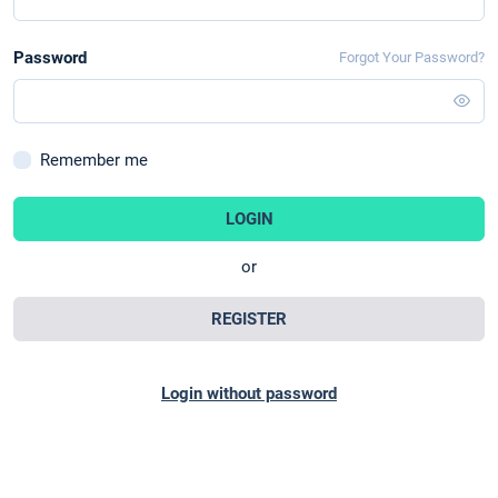
Password
Forgot Your Password?
Remember me
LOGIN
or
REGISTER
Login without password